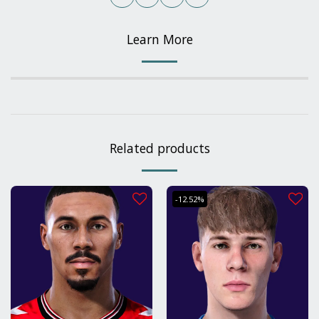
Learn More
Related products
-12.52%