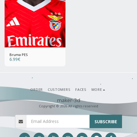
Bruma PES
6.99
€
ORDER
CUSTOMERS
FACES
MORE
maker-3d
Copyright © 2026 All rights reserved
SUBSCRIBE