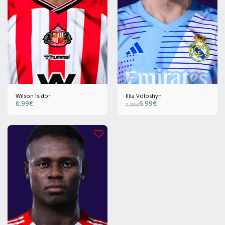
Wilson Isidor
Illia Voloshyn
6.99
€
6.99
€
7.99
€