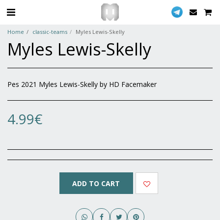
Home
classic-teams
Myles Lewis-Skelly
Myles Lewis-Skelly
Pes 2021 Myles Lewis-Skelly by HD Facemaker
4.99
€
ADD TO CART