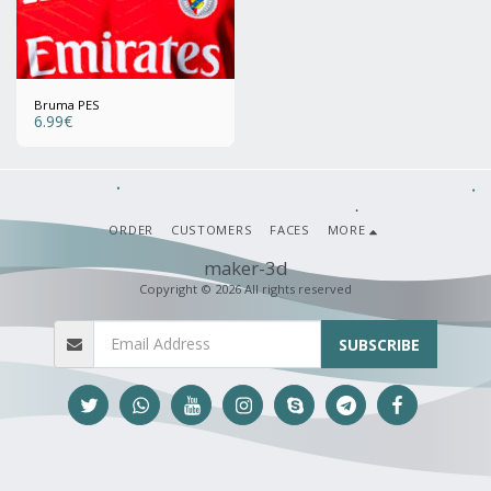
Bruma PES
6.99
€
ORDER
CUSTOMERS
FACES
MORE
maker-3d
Copyright © 2026 All rights reserved
SUBSCRIBE