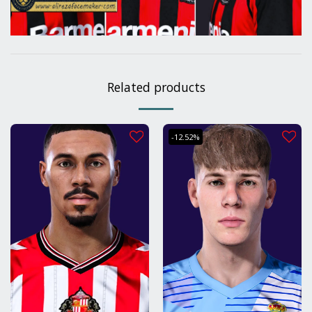
Related products
-12.52%