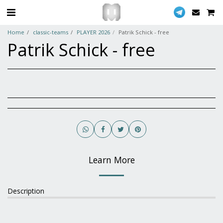
Home
classic-teams
PLAYER 2026
Patrik Schick - free
Patrik Schick - free
Learn More
Description