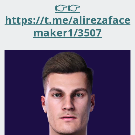
👉👉
https://t.me/alirezaface
maker1/3507