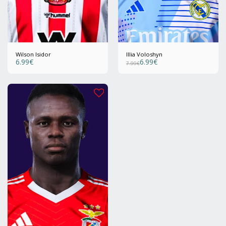
Wilson Isidor
Illia Voloshyn
6.99
€
6.99
€
7.99
€