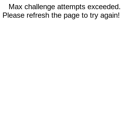
Max challenge attempts exceeded.
Please refresh the page to try again!