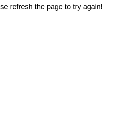
e refresh the page to try again!