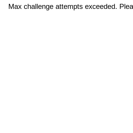
Max challenge attempts exceeded. Pleas