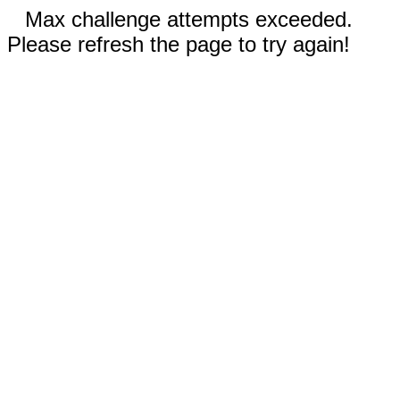
Max challenge attempts exceeded.
Please refresh the page to try again!