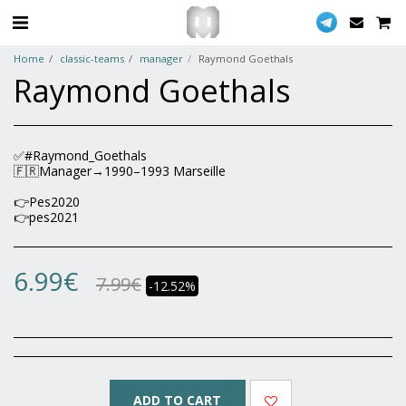
Home
classic-teams
manager
Raymond Goethals
Raymond Goethals
✅#Raymond_Goethals
🇫🇷Manager→1990–1993 Marseille
👉Pes2020
👉pes2021
6.99
€
7.99
€
-12.52%
ADD TO CART