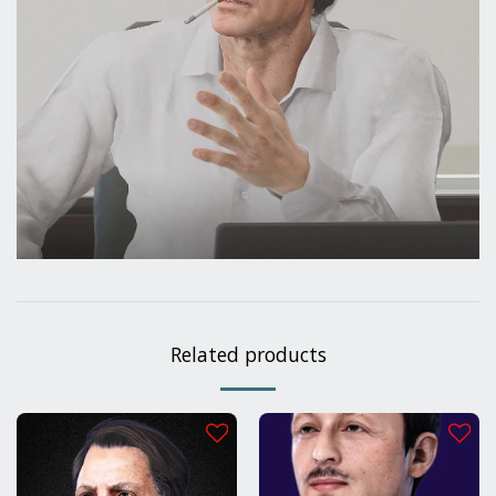
Related products