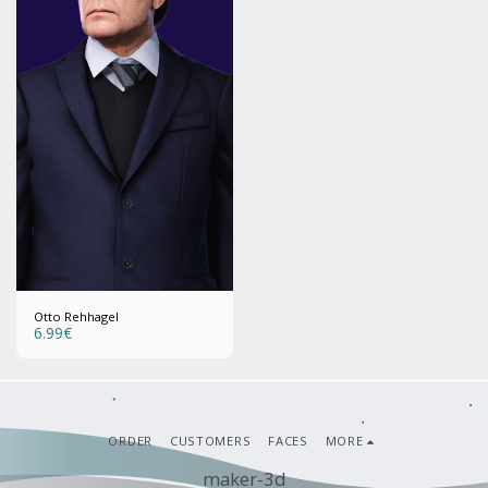
Otto Rehhagel
6.99
€
ORDER
CUSTOMERS
FACES
MORE
maker-3d