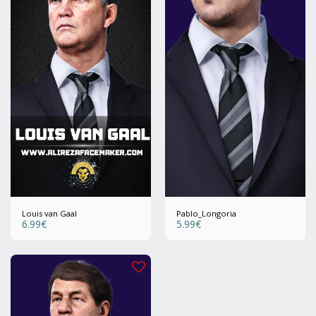
Louis van Gaal
Pablo_Longoria
6.99
€
5.99
€