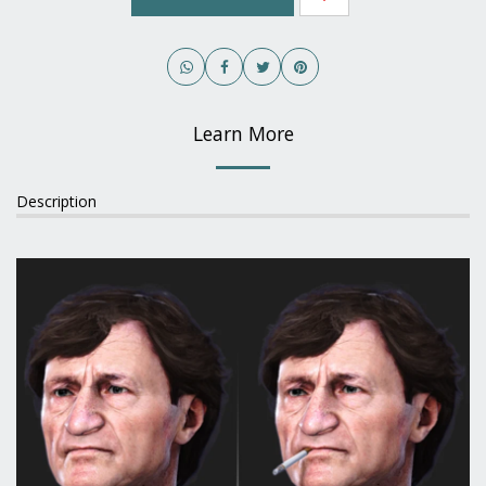
Learn More
Description