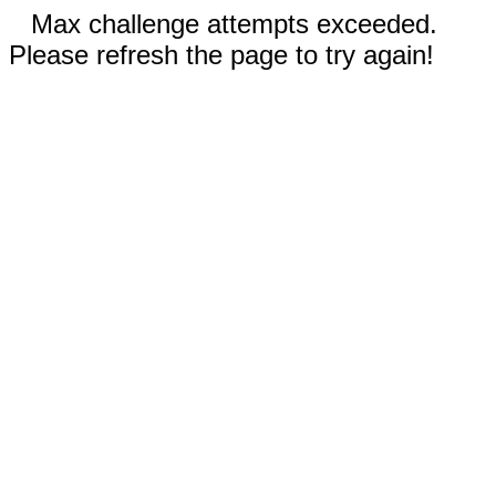
Max challenge attempts exceeded.
Please refresh the page to try again!