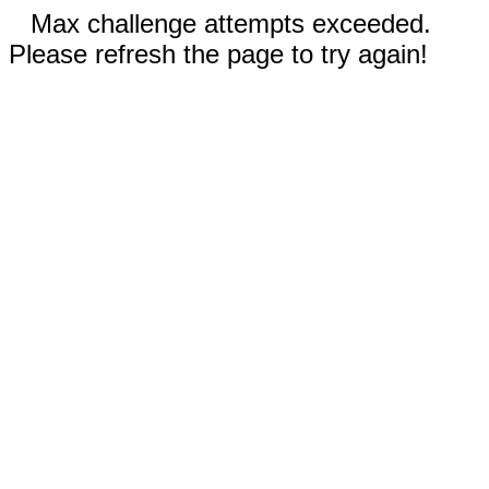
Max challenge attempts exceeded.
Please refresh the page to try again!