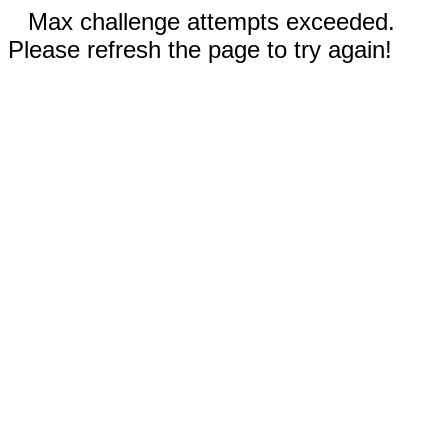
Max challenge attempts exceeded.
Please refresh the page to try again!