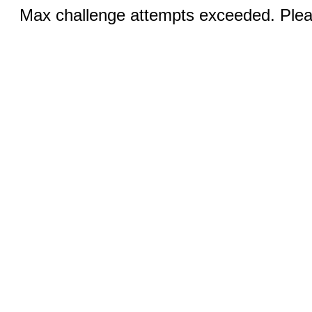
Max challenge attempts exceeded. Pleas