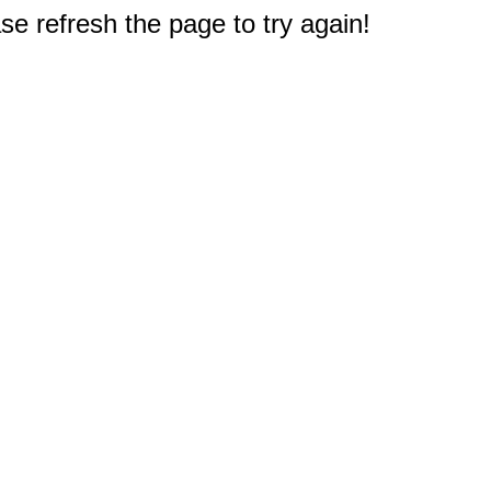
e refresh the page to try again!