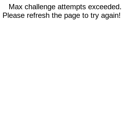
Max challenge attempts exceeded.
Please refresh the page to try again!