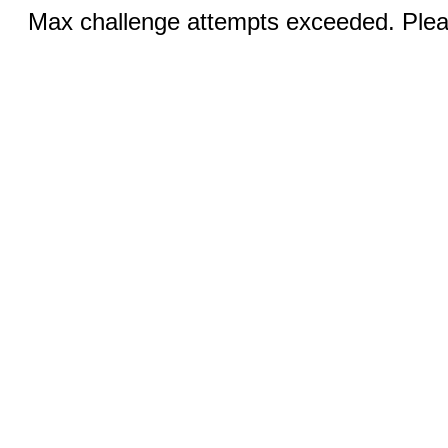
Max challenge attempts exceeded. Pleas