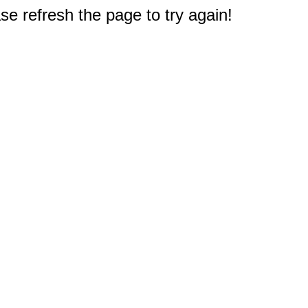
e refresh the page to try again!