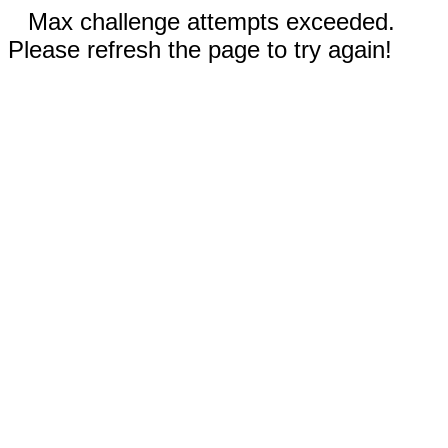
Max challenge attempts exceeded.
Please refresh the page to try again!