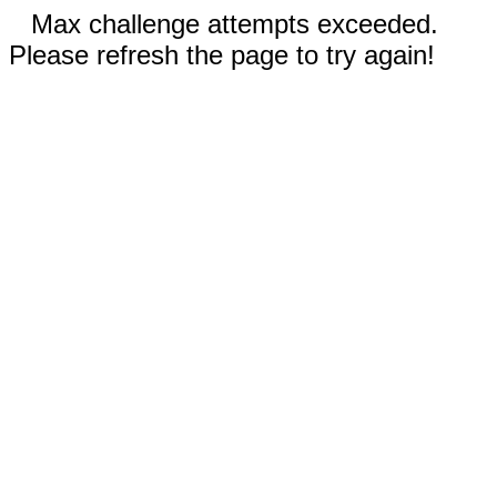
Max challenge attempts exceeded.
Please refresh the page to try again!