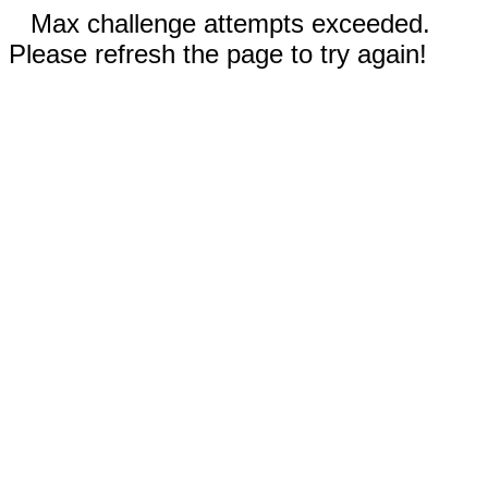
Max challenge attempts exceeded.
Please refresh the page to try again!