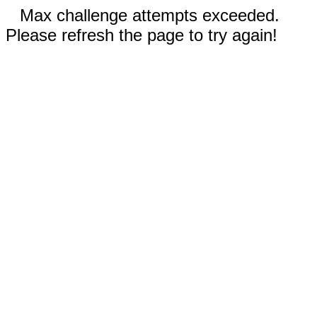
Max challenge attempts exceeded.
Please refresh the page to try again!