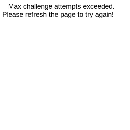
Max challenge attempts exceeded.
Please refresh the page to try again!